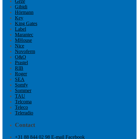
Geze
Gibidi
Hörmann
Key
King Gates
Label
Marantec
MHouse
Nice
Novoferm
O&O
Prastel
RIB
Roger
SEA
Somfy
Sommer
TAU
Telcoma
Teleco
Teleradio
Contact
+31 88 844 02 98
E-mail
Facebook