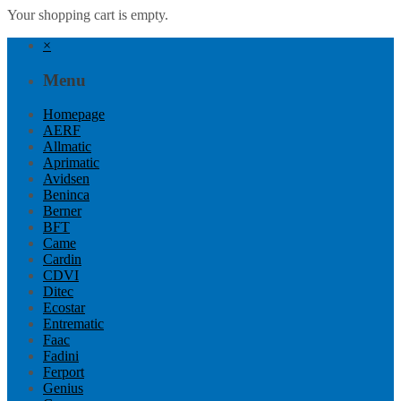
Your shopping cart is empty.
×
Menu
Homepage
AERF
Allmatic
Aprimatic
Avidsen
Beninca
Berner
BFT
Came
Cardin
CDVI
Ditec
Ecostar
Entrematic
Faac
Fadini
Ferport
Genius